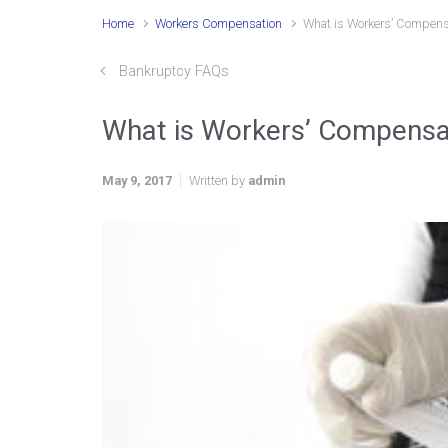
Home
Workers Compensation
What is Workers’ Compens
Bankruptcy FAQs
What is Workers’ Compensa
May 9, 2017
Written by
admin