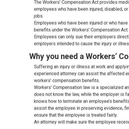
The Workers’ Compensation Act provides medic
employees who have been injured, disabled, or k
jobs.
Employees who have been injured or who have bec
benefits under the Workers’ Compensation Act.
Employees can only sue their employers directly
employers intended to cause the injury or illnes
Why you need a Workers’ C
Suffering an injury or illness at work and apply
experienced attorney can assist the affected em
workers’ compensation benefits.
Workers’ Compensation law is a specialized and
does not know the law, while the employer is f
knows how to terminate an employee’s benefits.
assist the employee in preserving evidence, fin
ensure that the employee is treated fairly.
An attorney will make sure the employee receiv