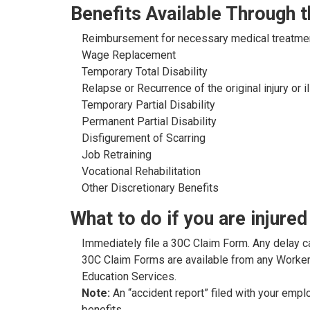
Benefits Available Through
Reimbursement for necessary medical treatme
Wage Replacement
Temporary Total Disability
Relapse or Recurrence of the original injury or i
Temporary Partial Disability
Permanent Partial Disability
Disfigurement of Scarring
Job Retraining
Vocational Rehabilitation
Other Discretionary Benefits
What to do if you are injured
Immediately file a 30C Claim Form. Any delay c
30C Claim Forms are available from any Worker
Education Services.
Note:
An “accident report” filed with your empl
benefits.