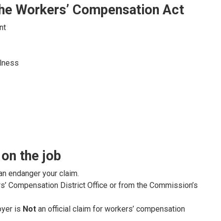
 the Workers’ Compensation Act
nt
llness
 on the job
an endanger your claim.
s’ Compensation District Office or from the Commission’s
oyer is
Not
an official claim for workers’ compensation