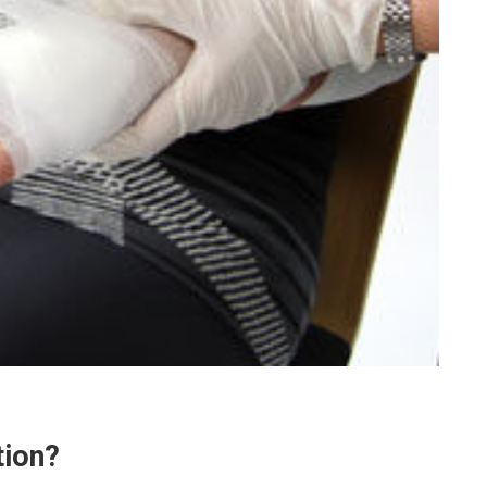
tion?