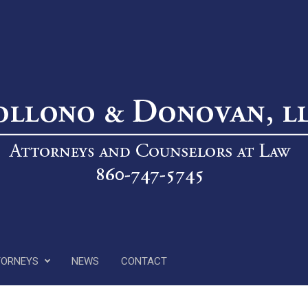
TORNEYS
NEWS
CONTACT