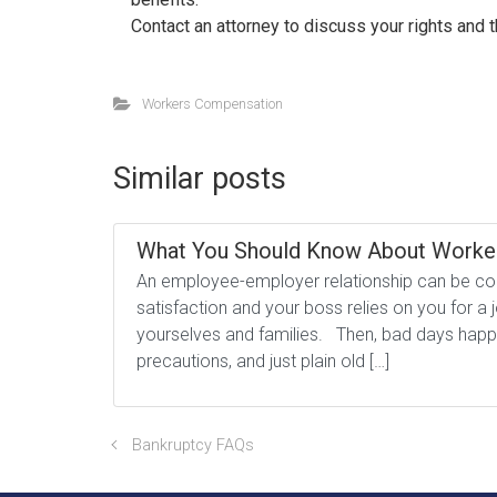
Contact an attorney to discuss your rights and 
Workers Compensation
Similar posts
What You Should Know About Worke
An employee-employer relationship can be com
satisfaction and your boss relies on you for 
yourselves and families. Then, bad days happen
precautions, and just plain old […]
Bankruptcy FAQs