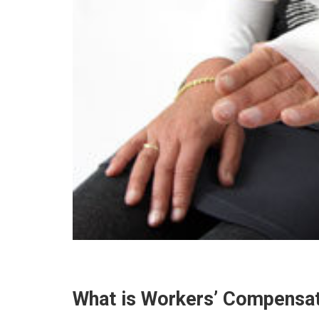
What is Workers’ Compensa