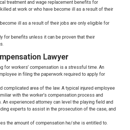
al treatment and wage replacement benefits for
illed at work or who have become ill as a result of their
ome ill as a result of their jobs are only eligible for
 for benefits unless it can be proven that their
s.
ompensation Lawyer
ing for workers’ compensation is a stressful time. An
ployee in filing the paperwork required to apply for
 complicated area of the law. A typical injured employee
amiliar with the worker’s compensation process and
 An experienced attorney can level the playing field and
ding experts to assist in the prosecution of the case, and
es the amount of compensation he/she is entitled to.