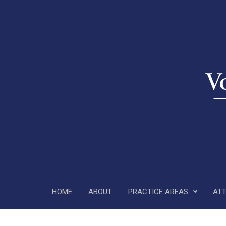
Skip to main content
HOME
ABOUT
PRACTICE AREAS
AT