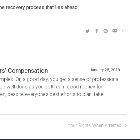
the recovery process that lies ahead.
rs’ Compensation
January 25, 2018
plex. On a good day, you get a sense of professional
a job well done as you both earn good money for
, despite everyone’s best efforts to plan, take
Your Rights When Arrested