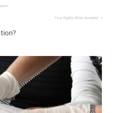
ation?
Your Rights When Arrested
tion?