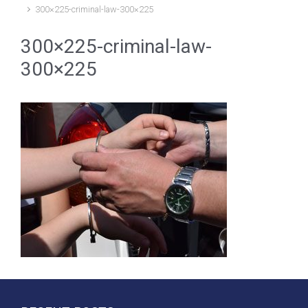
300×225-criminal-law-300×225
300×225-criminal-law-
300×225