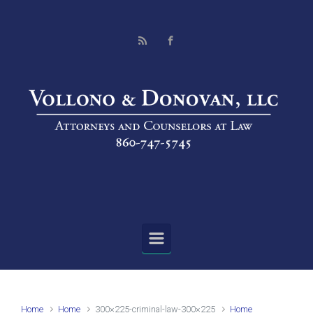
Skip to main content
Home
Home
300×225-criminal-law-300×225
Home