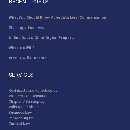
RECENT POSTS
What You Should Know About Workers’ Compensation
Starting a Business
Online Data & Other Digital Property
What is a Will?
Is Your Will Current?
SERVICES
Real Estate and Foreclosures
Workers Compensation
Chapter 7 Bankruptcy
Wills And Probate
Business Law
Personal Injury
Criminal Law