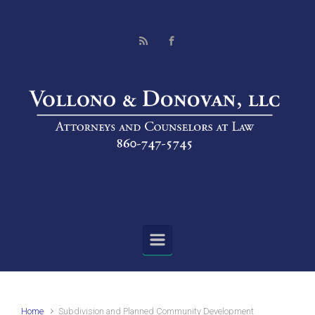
Skip to main content
Home
Subdivision and Planned Community Development