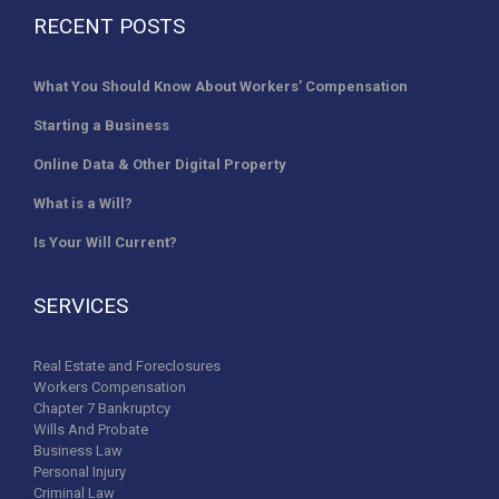
RECENT POSTS
What You Should Know About Workers’ Compensation
Starting a Business
Online Data & Other Digital Property
What is a Will?
Is Your Will Current?
SERVICES
Real Estate and Foreclosures
Workers Compensation
Chapter 7 Bankruptcy
Wills And Probate
Business Law
Personal Injury
Criminal Law