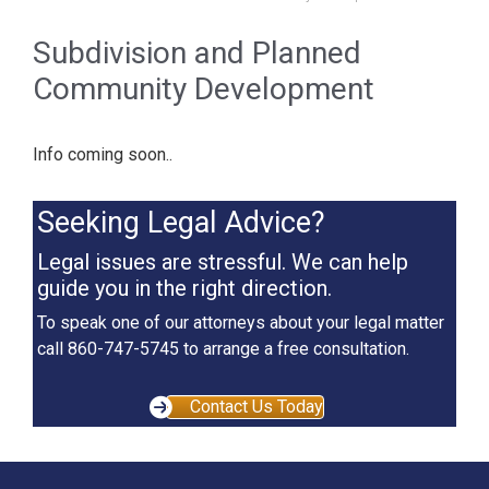
Subdivision and Planned
Community Development
Info coming soon..
Seeking Legal Advice?
Legal issues are stressful. We can help
guide you in the right direction.
To speak one of our attorneys about your legal matter
call 860-747-5745 to arrange a free consultation.
Contact Us Today