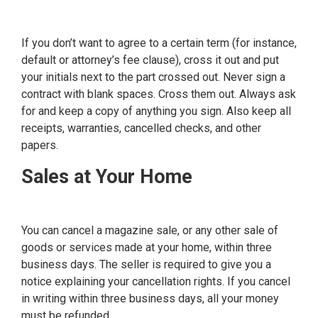
If you don’t want to agree to a certain term (for instance,
default or attorney’s fee clause), cross it out and put
your initials next to the part crossed out. Never sign a
contract with blank spaces. Cross them out. Always ask
for and keep a copy of anything you sign. Also keep all
receipts, warranties, cancelled checks, and other
papers.
Sales at Your Home
You can cancel a magazine sale, or any other sale of
goods or services made at your home, within three
business days. The seller is required to give you a
notice explaining your cancellation rights. If you cancel
in writing within three business days, all your money
must be refunded.