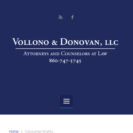
Skip to main content
Home
Consumer Rights