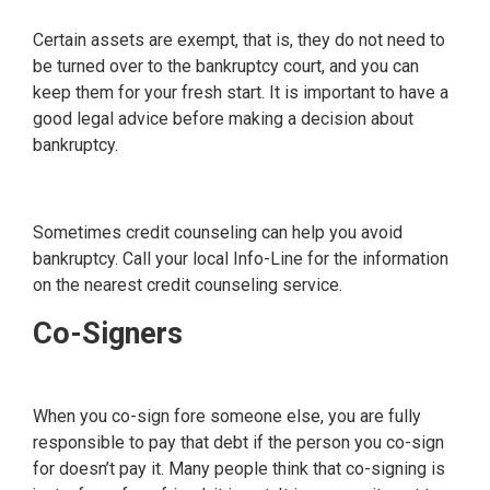
Certain assets are exempt, that is, they do not need to
be turned over to the bankruptcy court, and you can
keep them for your fresh start. It is important to have a
good legal advice before making a decision about
bankruptcy.
Sometimes credit counseling can help you avoid
bankruptcy. Call your local Info-Line for the information
on the nearest credit counseling service.
Co-Signers
When you co-sign fore someone else, you are fully
responsible to pay that debt if the person you co-sign
for doesn’t pay it. Many people think that co-signing is