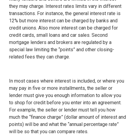
they may charge. Interest rates limits vary in different
transactions. For instance, the general interest rate is
12% but more interest can be charged by banks and
credit unions. Also more interest can be charged for
credit cards, small loans and car sales. Second
mortgage lenders and brokers are regulated by a
special law limiting the “points” and other closing-
related fees they can charge.
In most cases where interest is included, or where you
may pay in five or more installments, the seller or
lender must give you enough information to allow you
to shop for credit before you enter into an agreement.
For example, the seller or lender must tell you how
much the “finance charge” (dollar amount of interest and
points) will be and what the “annual percentage rate”
will be so that you can compare rates.