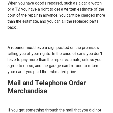
When you have goods repaired, such as a car, a watch,
or a TV, you have a right to get a written estimate of the
cost of the repair in advance. You can’t be charged more
than the estimate, and you can all the replaced parts
back…
A repairer must have a sign posted on the premises
telling you of your rights. In the case of cars, you don’t
have to pay more than the repair estimate, unless you
agree to do so, and the garage can’t refuse to return
your car if you paid the estimated price.
Mail and Telephone Order
Merchandise
If you get something through the mail that you did not