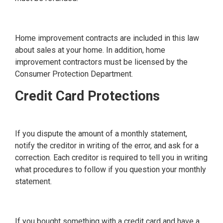
Home improvement contracts are included in this law
about sales at your home. In addition, home
improvement contractors must be licensed by the
Consumer Protection Department.
Credit Card Protections
If you dispute the amount of a monthly statement,
notify the creditor in writing of the error, and ask for a
correction. Each creditor is required to tell you in writing
what procedures to follow if you question your monthly
statement.
If you bought something with a credit card and have a