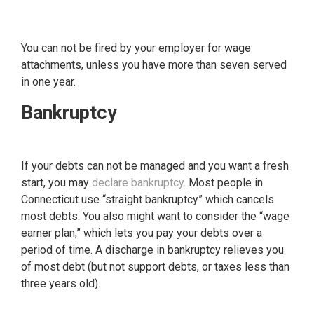
You can not be fired by your employer for wage
attachments, unless you have more than seven served
in one year.
Bankruptcy
If your debts can not be managed and you want a fresh
start, you may
declare bankruptcy
. Most people in
Connecticut use “straight bankruptcy” which cancels
most debts. You also might want to consider the “wage
earner plan,” which lets you pay your debts over a
period of time. A discharge in bankruptcy relieves you
of most debt (but not support debts, or taxes less than
three years old).