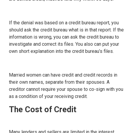
If the denial was based on a credit bureau report, you
should ask the credit bureau what is in that report. If the
information is wrong, you can ask the credit bureau to
investigate and correct its files. You also can put your
own short explanation into the credit bureau’s files.
Married women can have credit and credit records in
their own names, separate from their spouses. A
creditor cannot require your spouse to co-sign with you
as a condition of your receiving credit.
The Cost of Credit
Many lenders and sellers are limited in the interest