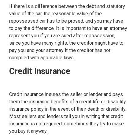
If there is a difference between the debt and statutory
value of the car, the reasonable value of the
repossessed car has to be proved, and you may have
to pay the difference. It is important to have an attorney
represent you if you are sued after repossession,
since you have many rights; the creditor might have to
pay you and your attorney if the creditor has not
complied with applicable laws.
Credit Insurance
Credit insurance insures the seller or lender and pays
them the insurance benefits of a credit life or disability
insurance policy in the event of their death or disability.
Most sellers and lenders tell you in writing that credit
insurance is not required; sometimes they try to make
you buy it anyway.