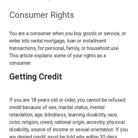
Consumer Rights
You are a consumer when you buy goods or service, or
enter into rental mortgage, loan or installment
transactions, for personal, family, or household use.
This article explains some of your rights as a
consumer.
Getting Credit
If you are 18 years old or older, you cannot be refused
credit because of sex, marital status, mental
retardation, age, blindness, learning disability, race,
color, religion, creed, national origin, ancestry, physical
disability, source of income or sexual orientation. If you
are denied credit, must be told why within 30 days.