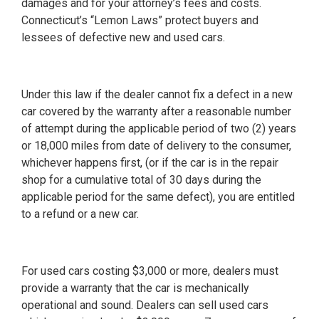
damages and for your attorney’s fees and costs.
Connecticut’s “Lemon Laws” protect buyers and
lessees of defective new and used cars.
Under this law if the dealer cannot fix a defect in a new
car covered by the warranty after a reasonable number
of attempt during the applicable period of two (2) years
or 18,000 miles from date of delivery to the consumer,
whichever happens first, (or if the car is in the repair
shop for a cumulative total of 30 days during the
applicable period for the same defect), you are entitled
to a refund or a new car.
For used cars costing $3,000 or more, dealers must
provide a warranty that the car is mechanically
operational and sound. Dealers can sell used cars