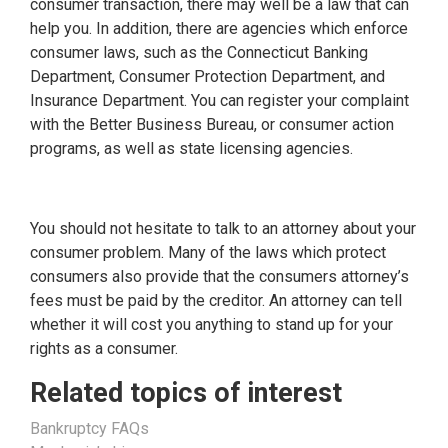
consumer transaction, there may well be a law that can
help you. In addition, there are agencies which enforce
consumer laws, such as the Connecticut Banking
Department, Consumer Protection Department, and
Insurance Department. You can register your complaint
with the Better Business Bureau, or consumer action
programs, as well as state licensing agencies.
You should not hesitate to talk to an attorney about your
consumer problem. Many of the laws which protect
consumers also provide that the consumers attorney’s
fees must be paid by the creditor. An attorney can tell
whether it will cost you anything to stand up for your
rights as a consumer.
Related topics of interest
Bankruptcy FAQs