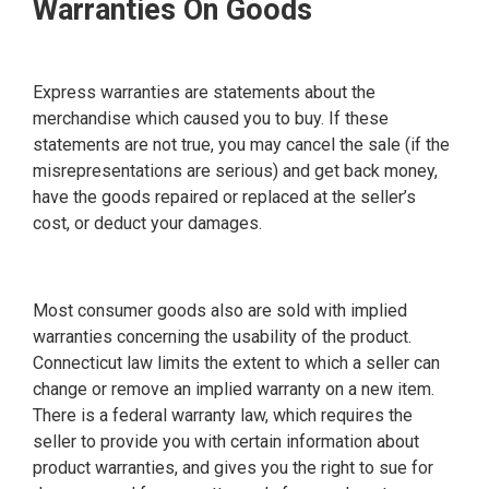
Warranties On Goods
Express warranties are statements about the
merchandise which caused you to buy. If these
statements are not true, you may cancel the sale (if the
misrepresentations are serious) and get back money,
have the goods repaired or replaced at the seller’s
cost, or deduct your damages.
Most consumer goods also are sold with implied
warranties concerning the usability of the product.
Connecticut law limits the extent to which a seller can
change or remove an implied warranty on a new item.
There is a federal warranty law, which requires the
seller to provide you with certain information about
product warranties, and gives you the right to sue for