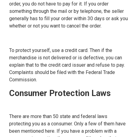
order, you do not have to pay for it. If you order
something through the mail or by telephone, the seller
generally has to fill your order within 30 days or ask you
whether or not you want to cancel the order.
To protect yourself, use a credit card. Then if the
merchandise is not delivered or is defective, you can
explain that to the credit card issuer and refuse to pay.
Complaints should be filed with the Federal Trade
Commission.
Consumer Protection Laws
There are more than 50 state and federal laws
protecting you as a consumer. Only a few of them have
been mentioned here. If you have a problem with a