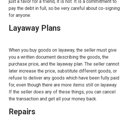
just a favor for a friend, it is not. It is a commitment to
pay the debt in full, so be very careful about co-signing
for anyone.
Layaway Plans
When you buy goods on layaway, the seller must give
you a written document describing the goods, the
purchase price, and the layaway plan. The seller cannot
later increase the price, substitute different goods, or
refuse to deliver any goods which have been fully paid
for, even though there are more items still on layaway.
If the seller does any of these things, you can cancel
the transaction and get all your money back.
Repairs