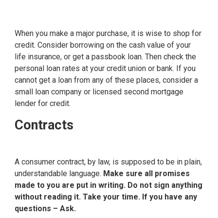
When you make a major purchase, it is wise to shop for
credit. Consider borrowing on the cash value of your
life insurance, or get a passbook loan. Then check the
personal loan rates at your credit union or bank. If you
cannot get a loan from any of these places, consider a
small loan company or licensed second mortgage
lender for credit.
Contracts
A consumer contract, by law, is supposed to be in plain,
understandable language.
Make sure all promises
made to you are put in writing. Do not sign anything
without reading it. Take your time. If you have any
questions – Ask.