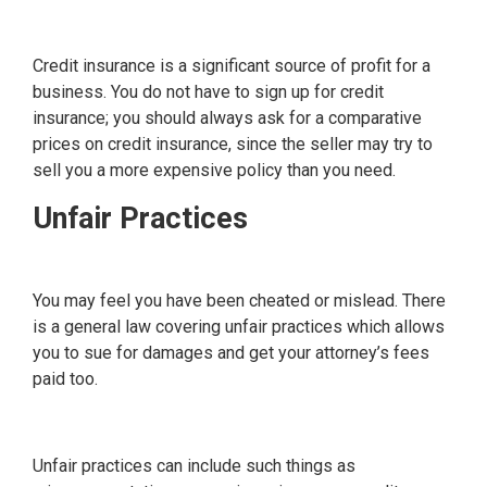
Credit insurance is a significant source of profit for a
business. You do not have to sign up for credit
insurance; you should always ask for a comparative
prices on credit insurance, since the seller may try to
sell you a more expensive policy than you need.
Unfair Practices
You may feel you have been cheated or mislead. There
is a general law covering unfair practices which allows
you to sue for damages and get your attorney’s fees
paid too.
Unfair practices can include such things as