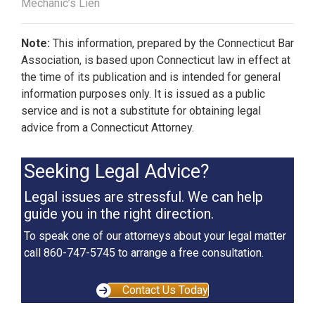
Mechanic’s Lien
Note:
This information, prepared by the Connecticut Bar
Association, is based upon Connecticut law in effect at
the time of its publication and is intended for general
information purposes only. It is issued as a public
service and is not a substitute for obtaining legal
advice from a Connecticut Attorney.
Seeking Legal Advice?
Legal issues are stressful. We can help
guide you in the right direction.
To speak one of our attorneys about your legal matter
call 860-747-5745 to arrange a free consultation.
Contact Us Today