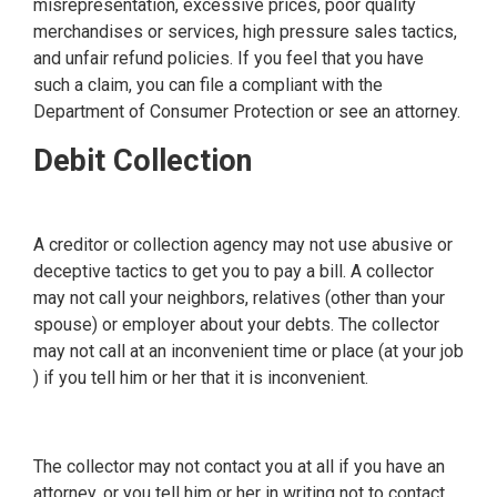
misrepresentation, excessive prices, poor quality
merchandises or services, high pressure sales tactics,
and unfair refund policies. If you feel that you have
such a claim, you can file a compliant with the
Department of Consumer Protection or see an attorney.
Debit Collection
A creditor or collection agency may not use abusive or
deceptive tactics to get you to pay a bill. A collector
may not call your neighbors, relatives (other than your
spouse) or employer about your debts. The collector
may not call at an inconvenient time or place (at your job
) if you tell him or her that it is inconvenient.
The collector may not contact you at all if you have an
attorney, or you tell him or her in writing not to contact