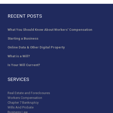
RECENT POSTS
What You Should Know About Workers’ Compensation
Starting a Business
Online Data & Other Digital Property
What is a Will?
Is Your Will Current?
SERVICES
Real Estate and Foreclosures
Workers Compensation
Chapter 7 Bankruptcy
Wills And Probate
Business Law