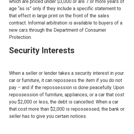
which are priced under $3,000 or are 7 or more years of
age “as is” only if they include a specific statement to
that effect in large print on the front of the sales
contract. Informal arbitration is available to buyers of a
new cars through the Department of Consumer
Protection.
Security Interests
When a seller or lender takes a security interest in your
car or furniture, it can repossess the item if you do not
pay – and if the repossession is done peacefully. Upon
repossession of furniture, appliances, or a car that cost
you $2,000 or less, the debt is cancelled. When a car
that cost more than $2,000 is repossessed, the bank or
seller has to give you certain notices.