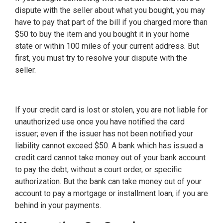
dispute with the seller about what you bought, you may
have to pay that part of the bill if you charged more than
$50 to buy the item and you bought it in your home
state or within 100 miles of your current address. But
first, you must try to resolve your dispute with the
seller.
If your credit card is lost or stolen, you are not liable for
unauthorized use once you have notified the card
issuer; even if the issuer has not been notified your
liability cannot exceed $50. A bank which has issued a
credit card cannot take money out of your bank account
to pay the debt, without a court order, or specific
authorization. But the bank can take money out of your
account to pay a mortgage or installment loan, if you are
behind in your payments.