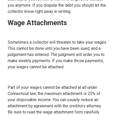
you anymore. If you dispute the debt you should let the
collector know right away in writing.
Wage Attachments
Sometimes a collector will threaten to take your wages.
This cannot be done until you have been sued, and a
judgement has entered. The judgment will order you to
make weekly payments. If you make those payments,
your wages cannot be attached.
Part of your wages cannot be attached at all under
Connecticut law; the maximum attachment is 25% of
your disposable income. You can usually reduce an
attachment by agreement with the creditors attorney.
Be sure to read the wage attachment form carefully.